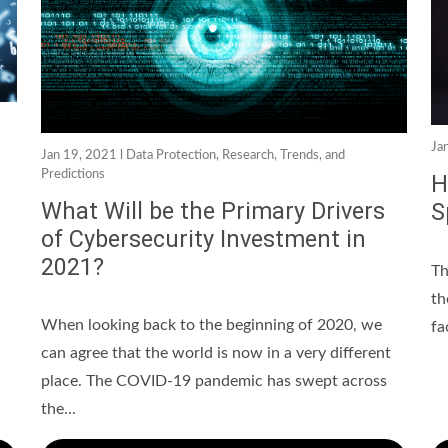
Ja
Jan 19, 2021 l
Data Protection
,
Research, Trends, and
Predictions
H
What Will be the Primary Drivers
S
of Cybersecurity Investment in
2021?
Th
th
When looking back to the beginning of 2020, we
fa
can agree that the world is now in a very different
place. The COVID-19 pandemic has swept across
the...