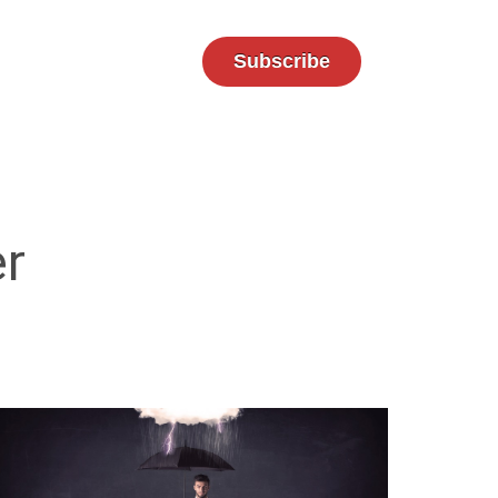
Subscribe
r