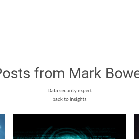
Posts from Mark Bowe
Data security expert
back to insights