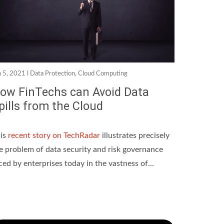
n 5, 2021 l
Data Protection
,
Cloud Computing
ow FinTechs can Avoid Data
pills from the Cloud
is
recent story on TechRadar
illustrates precisely
e problem of data security and risk governance
ced by enterprises today in the vastness of...