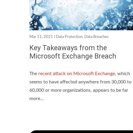
Mar 11, 2021 l
Data Protection
,
Data Breaches
Key Takeaways from the
Microsoft Exchange Breach
The
recent attack on Microsoft Exchange
, which
seems to have affected anywhere from 30,000 to
60,000 or more organizations, appears to be far
more...