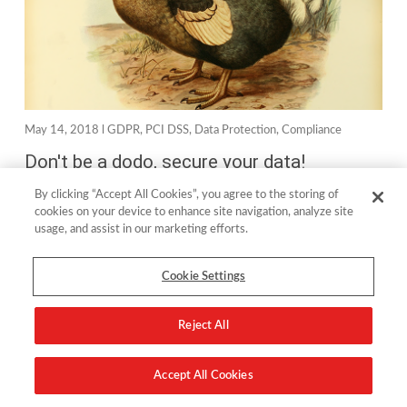
May 14, 2018 l
GDPR
,
PCI DSS
,
Data Protection
,
Compliance
Don't be a dodo, secure your data!
By clicking “Accept All Cookies”, you agree to the storing of
If I was writing this in the early 2000s, I would have started
cookies on your device to enhance site navigation, analyze site
usage, and assist in our marketing efforts.
with the line “open any newspaper and the headline will be
screaming about…” but since...
Cookie Settings
read more
Reject All
Accept All Cookies