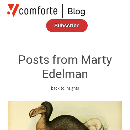
Subscribe
Posts from Marty
Edelman
back to insights