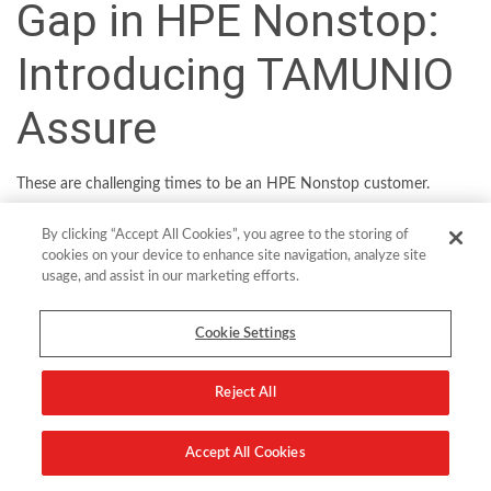
Gap in HPE Nonstop:
Introducing TAMUNIO
Assure
These are challenging times to be an HPE Nonstop customer.
Ravaged like most organizations by geopolitical and economic
By clicking “Accept All Cookies”, you agree to the storing of
uncertainty over recent years, the world’s largest banks, healthcare
cookies on your device to enhance site navigation, analyze site
organizations, retailers and other enterprises have much to ponder.
usage, and assist in our marketing efforts.
Threat actors continue to hone their craft. And technological
innovation continues to accelerate both business opportunity and
Cookie Settings
risk in equal measure.
Against the backdrop of these macro challenges, modernizing
Reject All
cryptography may not seem like a pressing priority for CIOs and
CISOs. In fact, it is critical to the mission. With no native
Accept All Cookies
mechanism to future-proof their operations, HPE Nonstop