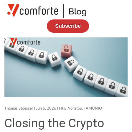
Subscribe
Thomas Stoesser
l Jun 5, 2026 l
HPE Nonstop
,
TAMUNIO
Closing the Crypto