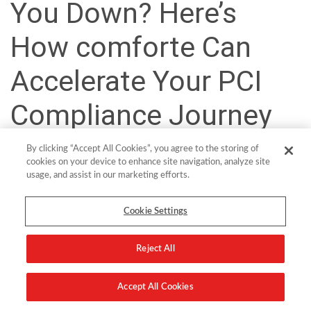
You Down? Here’s
How comforte Can
Accelerate Your PCI
Compliance Journey
By clicking “Accept All Cookies”, you agree to the storing of
With the latest version of PCI DSS, the Payment Card Industry
cookies on your device to enhance site navigation, analyze site
Security Standards Council (PCI SSC) aims to elevate the standards
usage, and assist in our marketing efforts.
for cardholder data (CHD) security with themes like stronger
cryptography, multi-factor authentication, and continuous
Cookie Settings
monitoring across the transaction lifecycle.
Turning Roadblocks into Revenue
Reject All
By adopting vaultless tokenization for PCI DSS 4.0, payments and
Accept All Cookies
financial services organizations can eliminate security and
compliance obstacles while achieving greater success with strategic