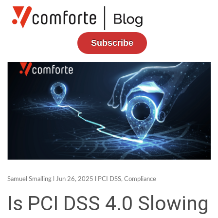
Subscribe
Samuel Smalling
l Jun 26, 2025 l
PCI DSS
,
Compliance
Is PCI DSS 4.0 Slowing