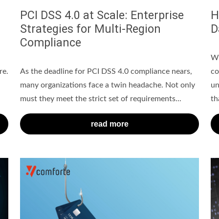
PCI DSS 4.0 at Scale: Enterprise
H
Strategies for Multi-Region
D
Compliance
Wh
re.
As the deadline for PCI DSS 4.0 compliance nears,
co
many organizations face a twin headache. Not only
un
must they meet the strict set of requirements...
tha
read more