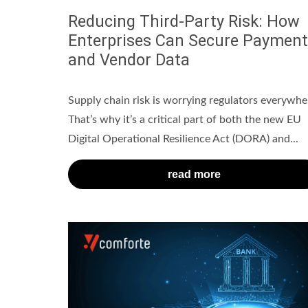
Reducing Third-Party Risk: How
Enterprises Can Secure Payment
and Vendor Data
Supply chain risk is worrying regulators everywhe
That’s why it’s a critical part of both the new EU
Digital Operational Resilience Act (DORA) and...
read more