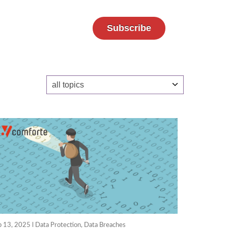
Subscribe
b 13, 2025 l
Data Protection
,
Data Breaches