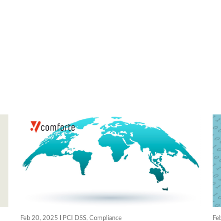
Feb 20, 2025 l
PCI DSS
,
Compliance
Fe