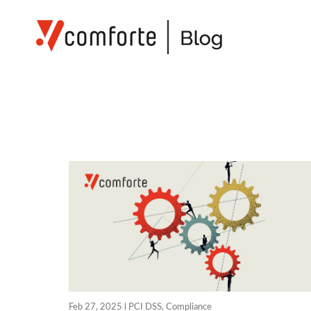
Feb 27, 2025 l
PCI DSS
,
Compliance