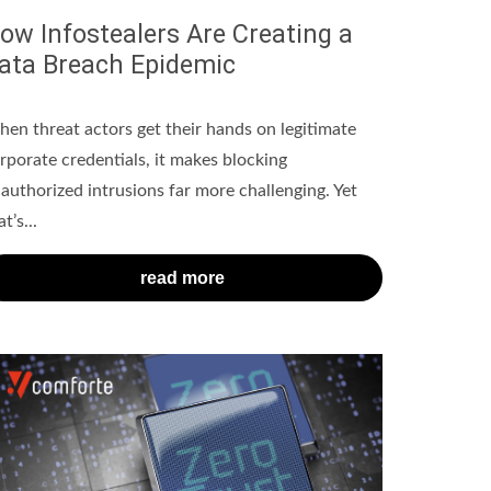
ow Infostealers Are Creating a
ata Breach Epidemic
en threat actors get their hands on legitimate
rporate credentials, it makes blocking
authorized intrusions far more challenging. Yet
t’s...
read more