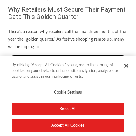
Why Retailers Must Secure Their Payment
Data This Golden Quarter
There’s a reason why retailers call the final three months of the
year the “golden quarter.” As festive shopping ramps up, many
will be hoping to...
read more
By clicking “Accept All Cookies”, you agree to the storing of
cookies on your device to enhance site navigation, analyze site
usage, and assist in our marketing efforts.
Cookie Settings
Reject All
Accept All Cookies