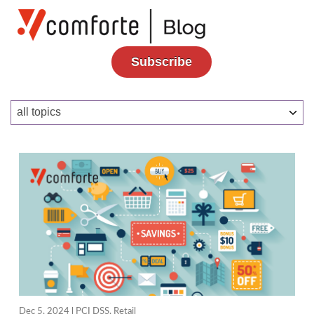
Subscribe
Dec 5, 2024 l
PCI DSS
,
Retail