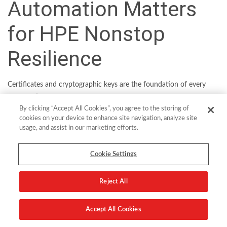
Automation Matters
for HPE Nonstop
Resilience
Certificates and cryptographic keys are the foundation of every
organization’s digital security. And for HPE Nonstop they are
By clicking “Accept All Cookies”, you agree to the storing of
central to providing secure remote access via SSL and SSH, both
cookies on your device to enhance site navigation, analyze site
for system administrators and knowledge workers. But as the
usage, and assist in our marketing efforts.
volume of certs and keys grows, and rotations become more
frequent, legacy ways of managing them look increasingly outdated.
Cookie Settings
To reduce security, compliance and resilience risks, HPE Nonstop
customers need a better way to manage their keys and certificates.
Reject All
They need a centralized and automated mechanism from a trusted
supplier.
Accept All Cookies
Times are changing