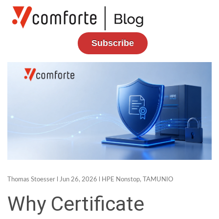
Subscribe
Thomas Stoesser
l Jun 26, 2026 l
HPE Nonstop
,
TAMUNIO
Why Certificate