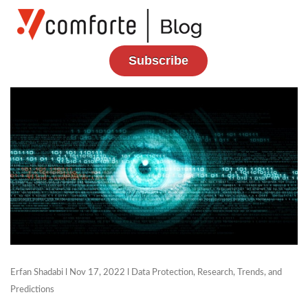
Subscribe
Erfan Shadabi
l Nov 17, 2022 l
Data Protection
,
Research, Trends, and
Predictions