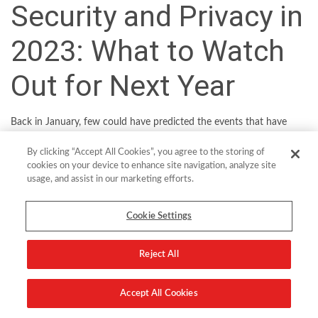
Security and Privacy in
2023: What to Watch
Out for Next Year
Back in January, few could have predicted the events that have
unfolded this year. So trying to anticipate trends for the coming 12
By clicking “Accept All Cookies”, you agree to the storing of
months is always going to be fraught with risk. That said, we can
cookies on your device to enhance site navigation, analyze site
point to some clear macro-trends in the cybersecurity and privacy
usage, and assist in our marketing efforts.
sphere which will help IT decision makers to steer their ship to
calmer waters in 2023.
Cookie Settings
As digital investments accelerate to cushion the blow from
Reject All
incoming recession, organizations will look to simplify security with
a focus on data protection and more efficient cyber risk
management.
Accept All Cookies