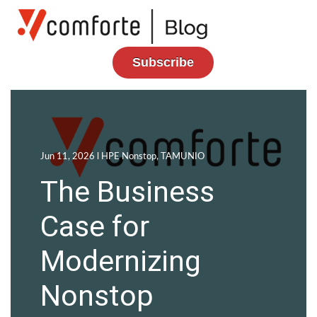
Subscribe
Jun 11, 2026 l
HPE Nonstop
,
TAMUNIO
The Business
Case for
Modernizing
Nonstop