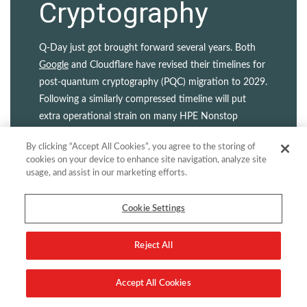
Cryptography
Q-Day just got brought forward several years. Both
Google
and Cloudflare have revised their timelines for
post-quantum cryptography (PQC) migration to 2029.
Following a similarly compressed timeline will put
extra operational strain on many HPE Nonstop
customers. But that’s only the half of it. Legacy
By clicking “Accept All Cookies”, you agree to the storing of
certificate and key management practices...
cookies on your device to enhance site navigation, analyze site
usage, and assist in our marketing efforts.
Read more
Cookie Settings
Reject All
Accept All Cookies