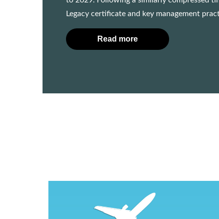
to 2029. Following a similarly compressed ti
Legacy certificate and key management practi
Read more