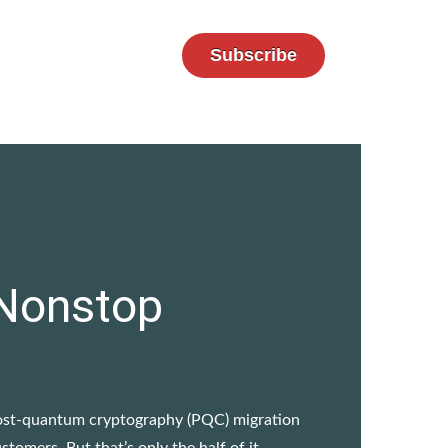
Subscribe
 Nonstop
 post-quantum cryptography (PQC) migration