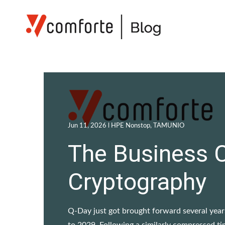
Jun 11, 2026 l
HPE Nonstop
,
TAMUNIO
The Business 
Cryptography
Q-Day just got brought forward several yea