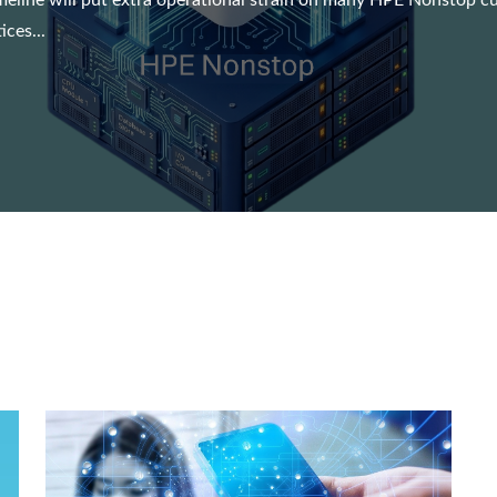
meline will put extra operational strain on many HPE Nonstop cust
ces...