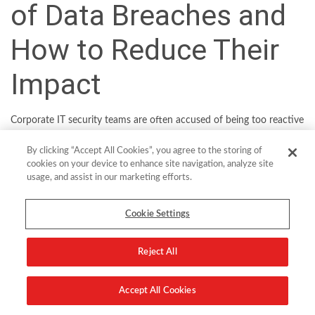
of Data Breaches and
How to Reduce Their
Impact
Corporate IT security teams are often accused of being too reactive
in their approach to threat defense. Yet it’s unfortunately all too
By clicking “Accept All Cookies”, you agree to the storing of
easy to fall into a vicious cycle of firefighting incident after incident,
cookies on your device to enhance site navigation, analyze site
given the scale and sophistication of modern threats. In the US,
usage, and assist in our marketing efforts.
2021 was a record year for reported data breaches
, while in the UK,
a recent government report revealed that
two-fifths of businesses
Cookie Settings
had suffered a cyber-attack over the previous 12 months
.
Reject All
The truth is that today’s threat actors have multiple avenues for
attack and a large potential target as organizations build out their
internet-facing digital infrastructure. Let’s take a look at the five of
Accept All Cookies
the most common ways companies can be breached and how