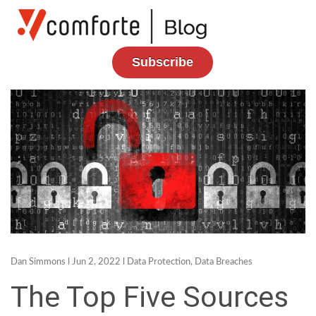
Subscribe
Dan Simmons
l Jun 2, 2022 l
Data Protection
,
Data Breaches
The Top Five Sources