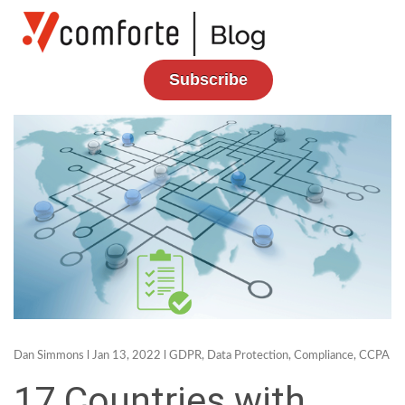
Subscribe
Dan Simmons
l Jan 13, 2022 l
GDPR
,
Data Protection
,
Compliance
,
CCPA
17 Countries with