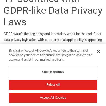
GDPR-like Data Privacy
Laws
GDPR wasn't the beginning and it certainly won't be the end. Strict
data privacy legislation with extraterritorial applicability is appearing
in more and more economies across the globe, meaning the list of
By clicking “Accept All Cookies”, you agree to the storing of
“GDPR-free” havens is growing shorter by the day.
cookies on your device to enhance site navigation, analyze site
usage, and assist in our marketing efforts.
CISOs and other data security executives at globally operating
organizations will have no choice but to adopt a cross-regulatory
Cookie Settings
compliance strategy in order to keep up. Cross-regulatory
compliance begins by determining in what ways data privacy
regulations overlap in order to synergize compliance efforts. Some
Reject All
of the most common requirements include cryptographic
protection of sensitive data and data protection impact
Accept All Cookies
assessments, clear data retention policies, and breach notifications.