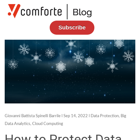
Subscribe
Giovanni Battista Spinelli Barrile
l Sep 14, 2022 l
Data Protection
,
Big
Data Analytics
,
Cloud Computing
How to Protect Data