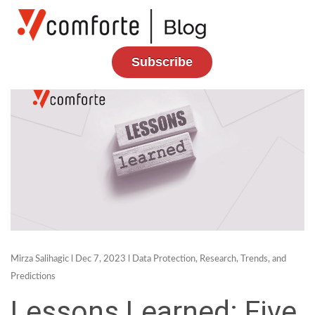
Subscribe
Mirza Salihagic
l Dec 7, 2023 l
Data Protection
,
Research, Trends, and
Predictions
Lessons Learned: Five