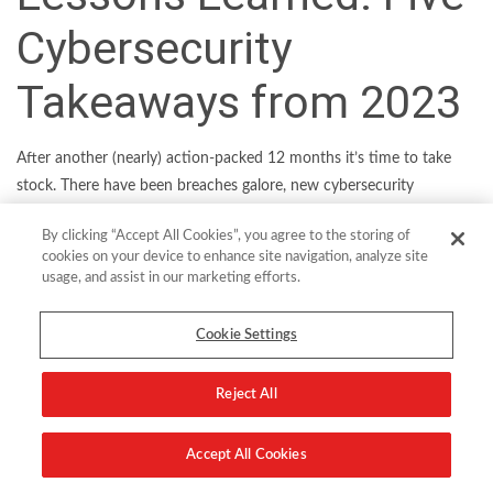
Cybersecurity
Takeaways from 2023
After another (nearly) action-packed 12 months it’s time to take
stock. There have been breaches galore, new cybersecurity
mandates and regulations, fascinating data points and the
By clicking “Accept All Cookies”, you agree to the storing of
emergence of some industry trends which will shape the future of
cookies on your device to enhance site navigation, analyze site
IT. Here’s our pick of the top five things we learned from 2023.
usage, and assist in our marketing efforts.
Generative AI will turn up the heat on security teams
Cookie Settings
Generative AI (GenAI) had its breakout year in 2023, thanks to
the extraordinary impact of ChatGPT. It has the potential to
Reject All
transform industries as diverse as customer service and
software development. But from a cybersecurity perspective,
Accept All Cookies
there’s also a certain amount of understandable concern. That’s
because the
technology also has the potential
to supercharge