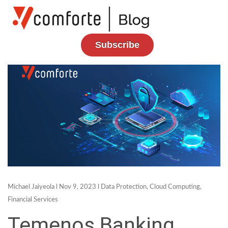
Subscribe
Michael Jaiyeola
l Nov 9, 2023 l
Data Protection
,
Cloud Computing
,
Financial Services
Temenos Banking