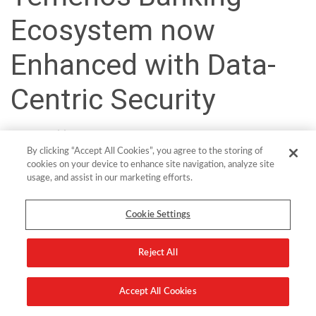
Ecosystem now
Enhanced with Data-
Centric Security
Vast quantities of customer data flow into banks every day and
By clicking “Accept All Cookies”, you agree to the storing of
leveraging this data is key to securing growth in the modern
cookies on your device to enhance site navigation, analyze site
banking landscape. The challenge that banks and other financial
usage, and assist in our marketing efforts.
services providers face is how to securely unlock that data and use
it to develop new revenue streams.
Cookie Settings
This is the key driver for many modernization and digital
transformation projects being undertaken by traditional or legacy
Reject All
banks who need to fend of competitive threats from cloud-native
challenger banks, fintechs and tech new market entrants.
Accept All Cookies
At the forefront of empowering banks with modern solutions is