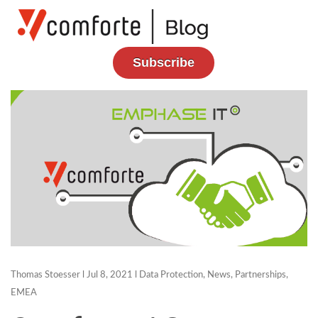
Subscribe
Thomas Stoesser
l Jul 8, 2021 l
Data Protection
,
News
,
Partnerships
,
EMEA