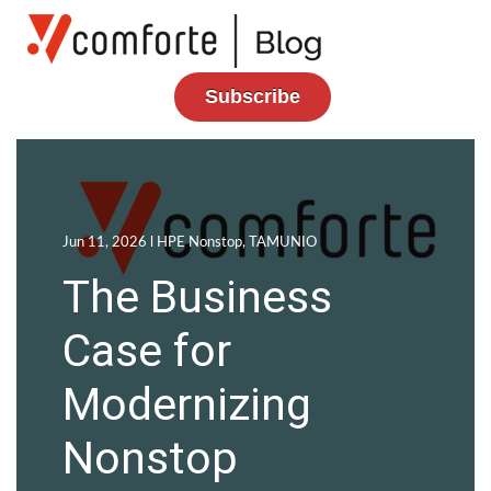
Subscribe
Jun 11, 2026 l
HPE Nonstop
,
TAMUNIO
The Business
Case for
Modernizing
Nonstop