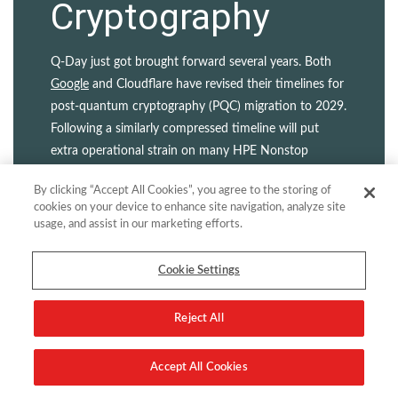
Cryptography
Q-Day just got brought forward several years. Both
Google
and Cloudflare have revised their timelines for
post-quantum cryptography (PQC) migration to 2029.
Following a similarly compressed timeline will put
extra operational strain on many HPE Nonstop
customers. But that’s only the half of it. Legacy
By clicking “Accept All Cookies”, you agree to the storing of
certificate and key management practices...
cookies on your device to enhance site navigation, analyze site
usage, and assist in our marketing efforts.
Read more
Cookie Settings
Reject All
Accept All Cookies