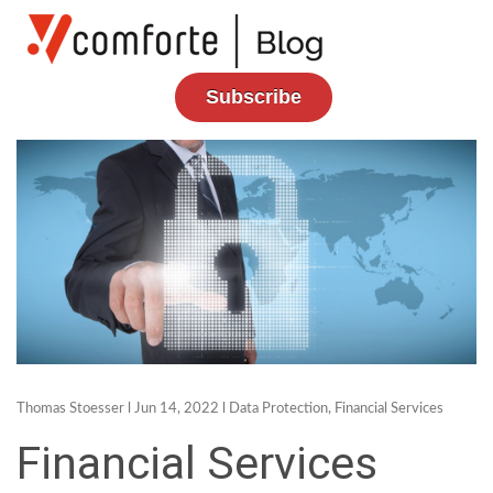
Subscribe
Thomas Stoesser
l Jun 14, 2022 l
Data Protection
,
Financial Services
Financial Services