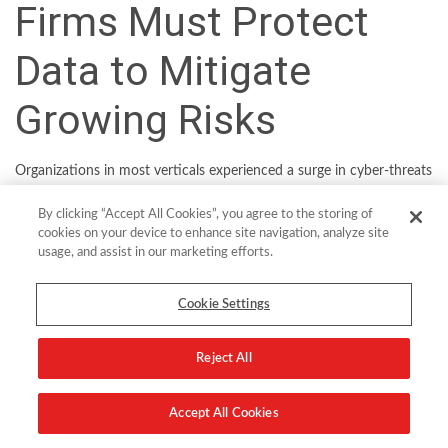
Firms Must Protect
Data to Mitigate
Growing Risks
Organizations in most verticals experienced a surge in cyber-threats
over the course of the pandemic. But the criticality of financial
By clicking “Accept All Cookies”, you agree to the storing of
services and the highly lucrative customer information held by
cookies on your device to enhance site navigation, analyze site
firms in the sector make it a particular favorite of cyber-criminals.
usage, and assist in our marketing efforts.
One global industry body, the Financial Services Information
Sharing and Analysis Center (FS-ISAC), was forced to raise its
Cookie Settings
Regional Cyber Threat Levels an unprecedented three times in
2021. The question is what can financial institutions do to mitigate
Reject All
risk as their digital attack surfaces continue to expand? An
increasingly popular place to start security efforts is with the data
Accept All Cookies
itself.