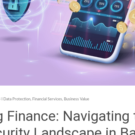
 l
Data Protection
,
Financial Services
,
Business Value
g Finance: Navigating 
urity Landscape in B