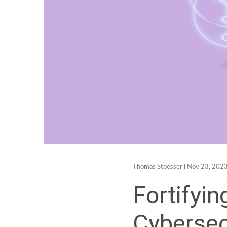
Thomas Stoesser
l Nov 23, 2023
Fortifyin
Cybersec