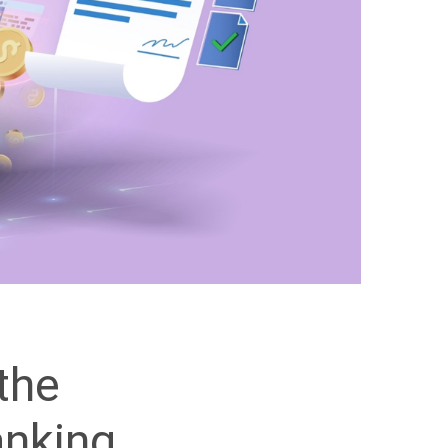
the
anking