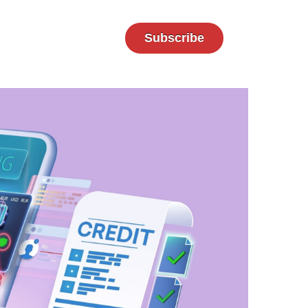
Subscribe